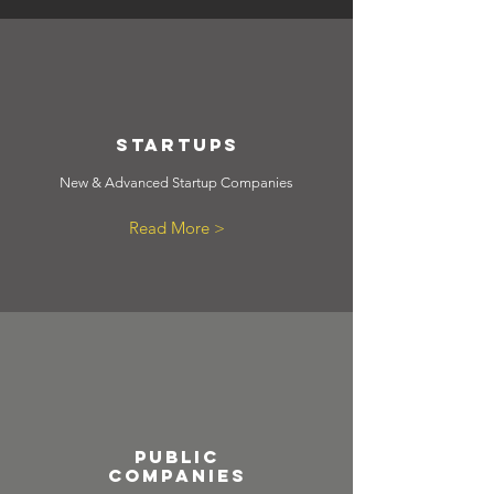
StartUps
New & Advanced Startup Companies
Read More >
public
companies