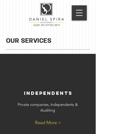
OUR SERVICES
Independents
Private companies, Independents &
Auditing
Read More >