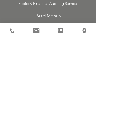
Public & Financial Auditing Services
Read More >
Inspect
ion of
Labor
Laws
Inspectors of the Ministry of Industry,
Trade and Labor
Read More >